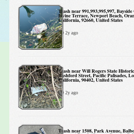
Trash near 991,993,995,997, Bayside Cove West,
Irvine Terrace, Newport Beach, Ora
California, 92660, United States
2y ago
Trash near Will Rogers State Historic Park,
Bashford Street, Pacific Palisades, L
California, 90402, United States
2y ago
Trash near 1508, Park Avenue, Balboa Island,