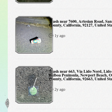
Trash near 7600, Artesian Road, San Diego
County, California, 92127, United Sta
1y ago
Trash near 663, Via Lido Nord, Lido Isle,
Balboa Peninsula, Newport Beach, 
County, California, 92663, United Sta
2y ago