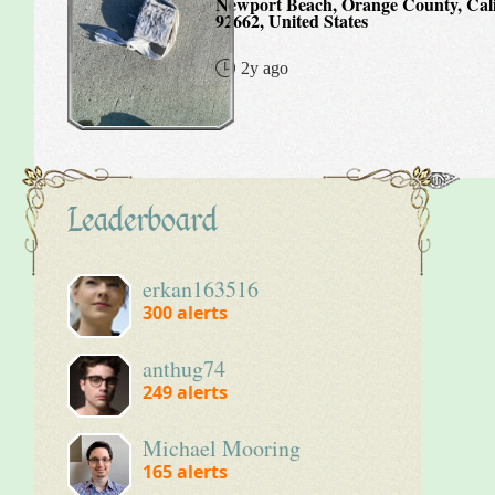
Newport Beach, Orange County, Cali
92662, United States
2y ago
Leaderboard
erkan163516
300
alerts
anthug74
249
alerts
Michael Mooring
165
alerts