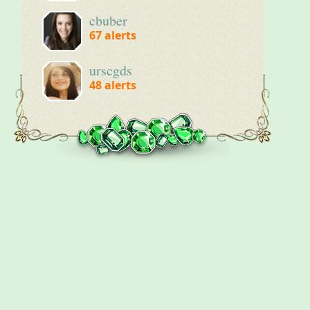
cbuber
67
alerts
urscgds
48
alerts