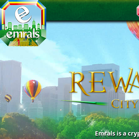
Emrals is a cr