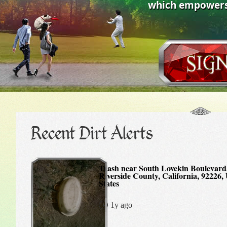
which empowers 
Recent Dirt Alerts
Trash near South Lovekin Boulevard, Blythe,
Riverside County, California, 92226,
States
1y ago