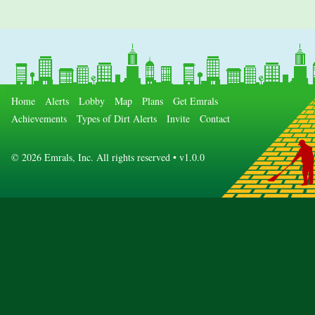
Home
Alerts
Lobby
Map
Plans
Get Emrals
Achievements
Types of Dirt Alerts
Invite
Contact
©
2026 Emrals, Inc. All rights reserved • v1.0.0