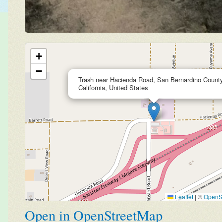
+
−
Trash near Hacienda Road, San Bernardino County
California, United States
Leaflet
|
©
OpenS
Open in OpenStreetMap