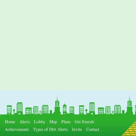
Home
Alerts
Lobby
Map
Plans
Get Emrals
Achievements
Types of Dirt Alerts
Invite
Contact