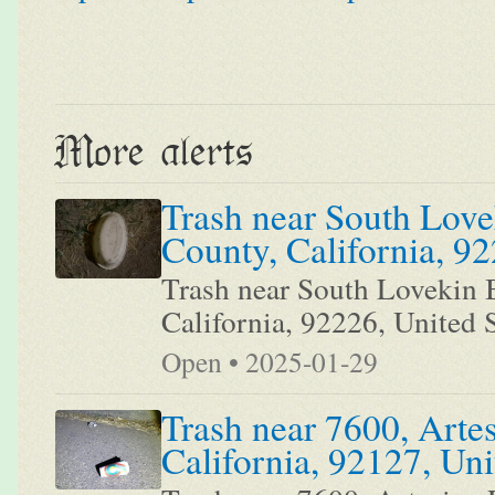
More alerts
Trash near South Love
County, California, 92
Trash near South Lovekin B
California, 92226, United S
Open • 2025-01-29
Trash near 7600, Arte
California, 92127, Uni