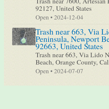
Trash near 7600, Artesian 
92127, United States
Open • 2024-12-04
Trash near 663, Via Li
Peninsula, Newport Be
92663, United States
Trash near 663, Via Lido N
Beach, Orange County, Cali
Open • 2024-07-07