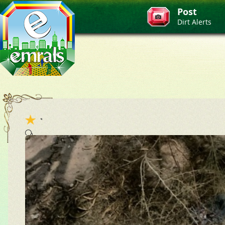
Post
Dirt Alerts