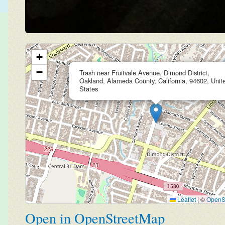
+
−
Trash near Fruitvale Avenue, Dimond District,
Oakland, Alameda County, California, 94602, Unit
States
Leaflet
|
©
OpenS
Open in OpenStreetMap