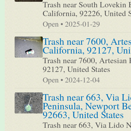
Trash near South Lovekin B
California, 92226, United S
Open • 2025-01-29
Trash near 7600, Arte
California, 92127, Uni
Trash near 7600, Artesian 
92127, United States
Open • 2024-12-04
Trash near 663, Via Li
Peninsula, Newport Be
92663, United States
Trash near 663, Via Lido N