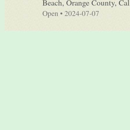
Beach, Orange County, Cali
Open • 2024-07-07