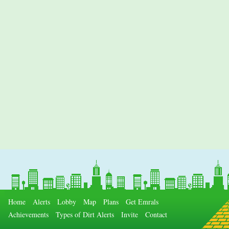
Home
Alerts
Lobby
Map
Plans
Get Emrals
Achievements
Types of Dirt Alerts
Invite
Contact