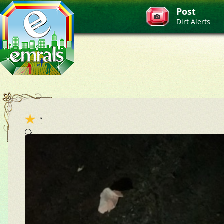
Post
Dirt Alerts