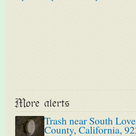
More alerts
Trash near South Love
County, California, 92