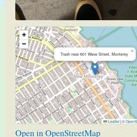
+
−
×
Trash near 601 Wave Street, Monterey
Leaflet
|
©
OpenS
Open in OpenStreetMap