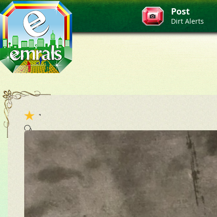
Post
Dirt Alerts