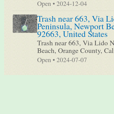
Open • 2024-12-04
Trash near 663, Via Li
Peninsula, Newport Be
92663, United States
Trash near 663, Via Lido N
Beach, Orange County, Cali
Open • 2024-07-07