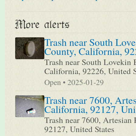
More alerts
Trash near South Love
County, California, 92
Trash near South Lovekin B
California, 92226, United S
Open • 2025-01-29
Trash near 7600, Arte
California, 92127, Uni
Trash near 7600, Artesian 
92127, United States