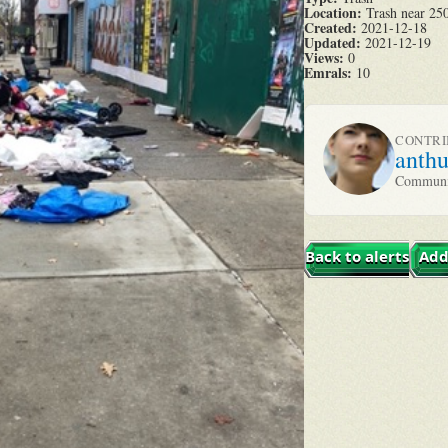
Location:
Trash near 250
Created:
2021-12-18
Updated:
2021-12-19
Views:
0
Emrals:
10
CONTR
anth
Communit
Back to alerts
Add