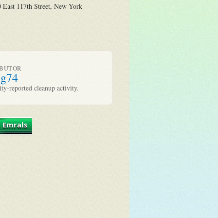
 East 117th Street, New York
IBUTOR
ug74
y-reported cleanup activity.
 Emrals