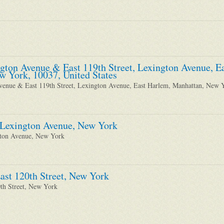
ngton Avenue & East 119th Street, Lexington Avenue, 
w York, 10037, United States
venue & East 119th Street, Lexington Avenue, East Harlem, Manhattan, New 
 Lexington Avenue, New York
gton Avenue, New York
ast 120th Street, New York
0th Street, New York