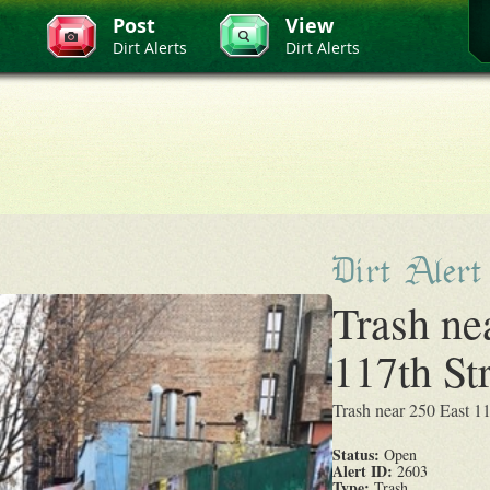
Post
View
Dirt Alerts
Dirt Alerts
Dirt Alert
Trash ne
117th St
Trash near 250 East 1
Status:
Open
Alert ID:
2603
Type:
Trash