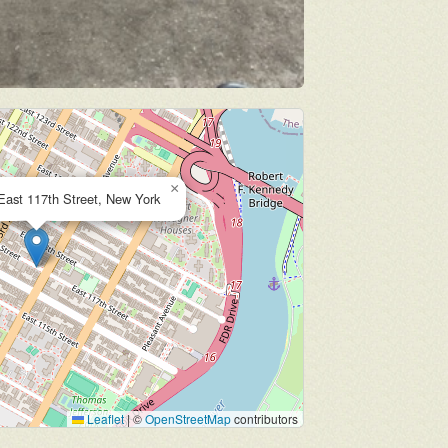
×
East 117th Street, New York
Leaflet
|
©
OpenStreetMap
contributors