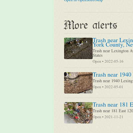
More alerts
Trash near Lexi
York County, Ne
Trash near Lexington A
States
Open • 2022-05-16
Trash near 1940
Trash near 1940 Lexin
Open • 2022-05-01
Trash near 181 E
Trash near 181 East 12
Open • 2021-11-21