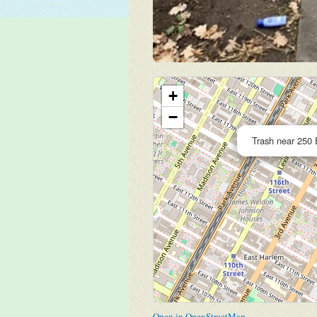
+
−
Trash near 250 
Open in OpenStreetMap