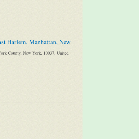
East Harlem, Manhattan, New
York County, New York, 10037, United