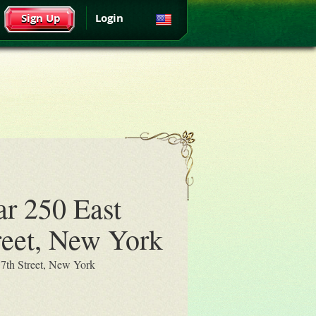
Sign Up
Login
ar 250 East
reet, New York
17th Street, New York