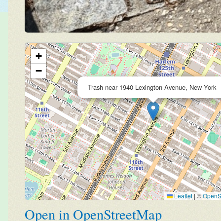
+
−
Trash near 1940 Lexington Avenue, New York
Leaflet
|
©
OpenS
Open in OpenStreetMap