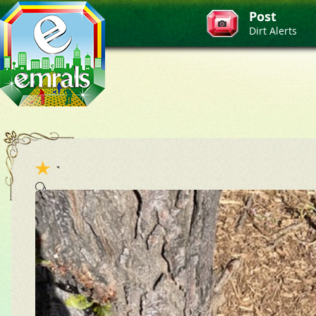
Post
Dirt Alerts