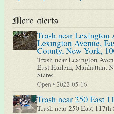
More alerts
Trash near Lexington 
Lexington Avenue, Ea
County, New York, 100
Trash near Lexington Aven
East Harlem, Manhattan, 
States
Open • 2022-05-16
Trash near 250 East 1
Trash near 250 East 117th 