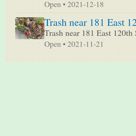
Open • 2021-12-18
Trash near 181 East 1
Trash near 181 East 120th 
Open • 2021-11-21