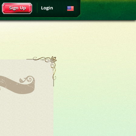
Sign Up
Login