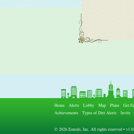
Home
Alerts
Lobby
Map
Plans
Get E
Achievements
Types of Dirt Alerts
Invite
©
2026 Emrals, Inc. All rights reserved • v1.0