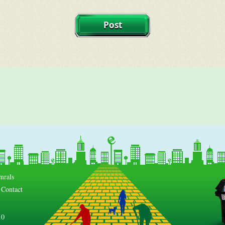
mrals
Contact
.0