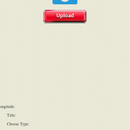
Upload
ongitude:
Title:
Choose Type: