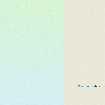
Save Position
Latitude: L