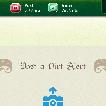
Post
View
Dirt Alerts
Dirt Alerts
Post a Dirt Alert