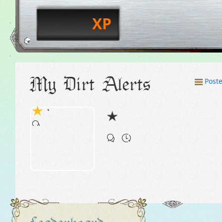
XP
My Dirt Alerts
Post