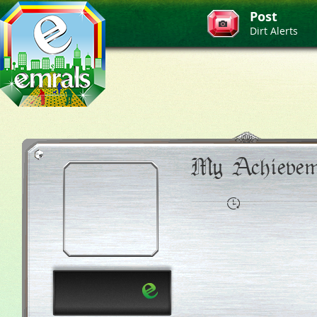
Post
Dirt Alerts
My Achievem