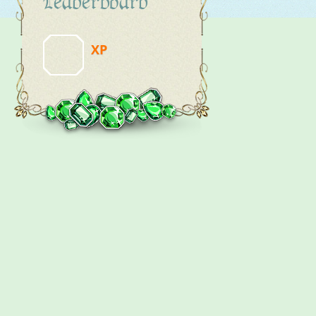
Leaderboard
XP