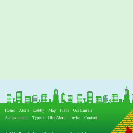
Home
Alerts
Lobby
Map
Plans
Get Emrals
Achievements
Types of Dirt Alerts
Invite
Contact