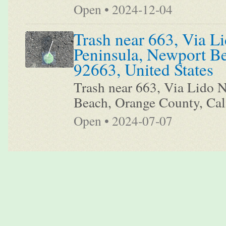
Open • 2024-12-04
Trash near 663, Via Li
Peninsula, Newport Be
92663, United States
Trash near 663, Via Lido N
Beach, Orange County, Cali
Open • 2024-07-07