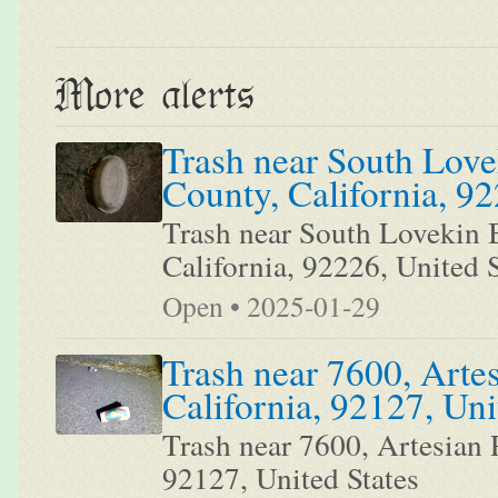
More alerts
Trash near South Love
County, California, 92
Trash near South Lovekin B
California, 92226, United S
Open • 2025-01-29
Trash near 7600, Arte
California, 92127, Uni
Trash near 7600, Artesian 
92127, United States