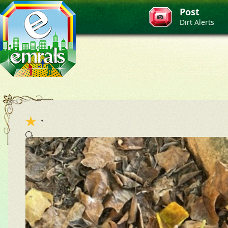
Post
Dirt Alerts