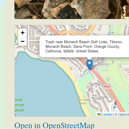
+
−
Trash near Monarch Beach Golf Links, Tiburon,
Monarch Beach, Dana Point, Orange County,
California, 92629, United States
Leaflet
|
©
OpenS
Open in OpenStreetMap