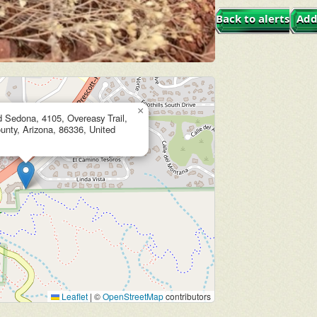
Back to alerts
Add
×
d Sedona, 4105, Overeasy Trail,
nty, Arizona, 86336, United
Leaflet
|
©
OpenStreetMap
contributors