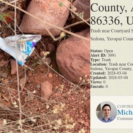
County, 
86336, U
Trash near Courtyard 
Sedona, Yavapai Count
Status:
Open
Alert ID:
3091
Type:
Trash
Location:
Trash near Cou
Sedona, Yavapai County, 
Created:
2024-03-04
Updated:
2024-03-04
Views:
0
Emrals:
0
CONTR
Mich
Communit