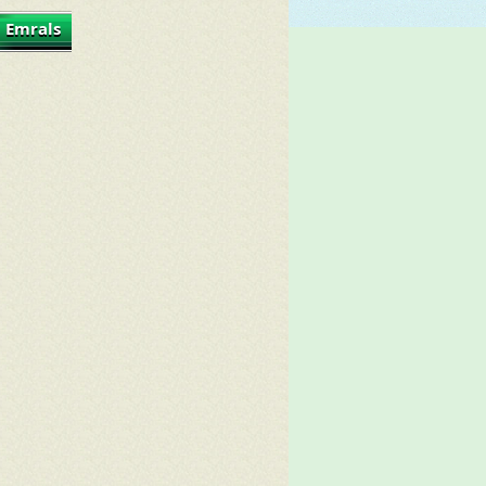
 Emrals