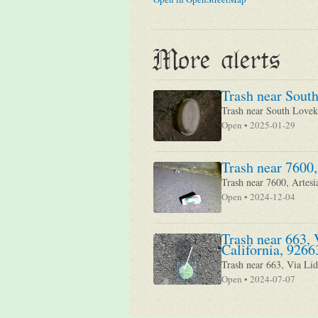
More alerts
Trash near South
Trash near South Loveki
Open • 2025-01-29
Trash near 7600,
Trash near 7600, Artesi
Open • 2024-12-04
Trash near 663, 
California, 9266
Trash near 663, Via Lid
Open • 2024-07-07