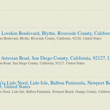
 Lovekin Boulevard, Blythe, Riverside County, Californ
n Boulevard, Blythe, Riverside County, California, 92226, United States
 Artesian Road, San Diego County, California, 92127, U
an Road, San Diego County, California, 92127, United States
Via Lido Nord, Lido Isle, Balboa Peninsula, Newport B
3, United States
o Nord, Lido Isle, Balboa Peninsula, Newport Beach, Orange County, Californi