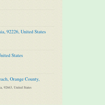
ia, 92226, United States
nited States
each, Orange County,
a, 92663, United States