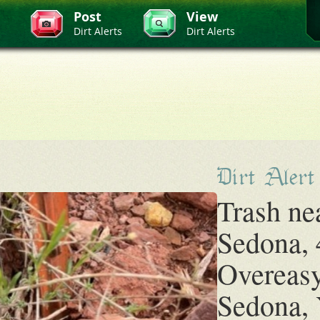
Post
View
Dirt Alerts
Dirt Alerts
Dirt Alert
Trash ne
Sedona, 
Overeasy
Sedona, 