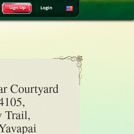
Sign Up
Login
ar Courtyard
4105,
 Trail,
Yavapai