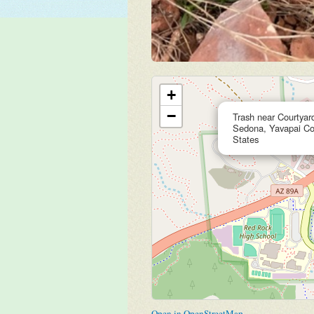
+
−
Trash near Courtyar
Sedona, Yavapai Cou
States
Open in OpenStreetMap