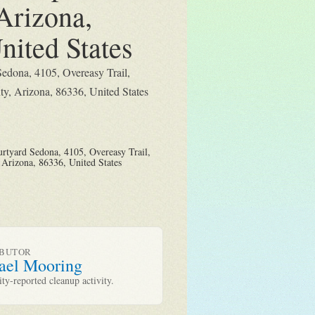
Arizona,
nited States
Sedona, 4105, Overeasy Trail,
y, Arizona, 86336, United States
rtyard Sedona, 4105, Overeasy Trail,
Arizona, 86336, United States
IBUTOR
ael Mooring
y-reported cleanup activity.