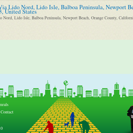
Via Lido Nord, Lido Isle, Balboa Peninsula, Newport B
3, United States
o Nord, Lido Isle, Balboa Peninsula, Newport Beach, Orange County, Californi
mrals
Contact
.0