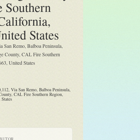
e Southern
California,
nited States
ia San Remo, Balboa Peninsula,
e County, CAL Fire Southern
663, United States
,112, Via San Remo, Balboa Peninsula,
County, CAL Fire Southern Region,
 States
IBUTOR