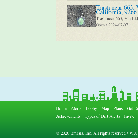
Trash near 663, 
California, 9266
Trash near 663, Via Lid
Open • 2024-07-07
Home
Alerts
Lobby
Map
Plans
Get E
Achievements
Types of Dirt Alerts
Invite
©
2026 Emrals, Inc. All rights reserved • v1.0