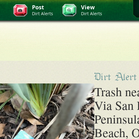
Post
View
Dirt Alerts
Dirt Alerts
Dirt Alert
Trash ne
Via San
Peninsul
Beach, O