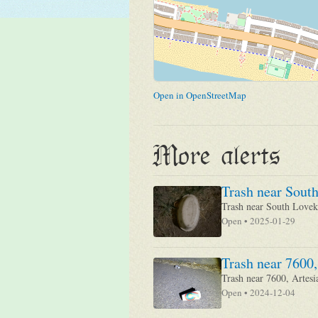
Open in OpenStreetMap
More alerts
Trash near South
Trash near South Loveki
Open • 2025-01-29
Trash near 7600,
Trash near 7600, Artesi
Open • 2024-12-04