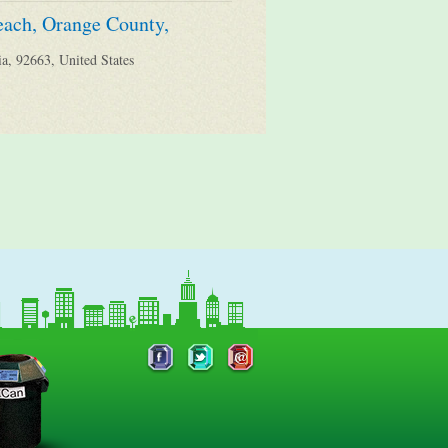
each, Orange County,
a, 92663, United States