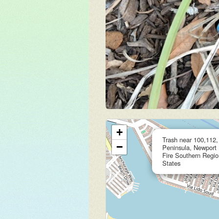
+
Trash near 100,112
−
Peninsula, Newport
Fire Southern Region
States