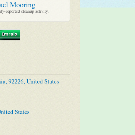
ael Mooring
y-reported cleanup activity.
 Emrals
ia, 92226, United States
nited States