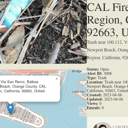
CAL Fir
Region, 
92663, U
Trash near 100,112, V
Newport Beach, Orang
Region, California, 92
Status:
Open
Alert ID:
3008
Type:
Trash
×
, Via San Remo, Balboa
Location:
Trash near 100
 Beach, Orange County, CAL
Newport Beach, Orange 
California, 92663, United
, California, 92663, United
Created:
2023-04-06
Updated:
2023-04-06
Views:
0
Emrals:
0
CONTR