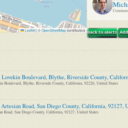
Mich
Communit
Leaflet
|
©
OpenStreetMap
contributors
Back to alerts
Add
 Lovekin Boulevard, Blythe, Riverside County, Californ
n Boulevard, Blythe, Riverside County, California, 92226, United States
 Artesian Road, San Diego County, California, 92127, U
an Road, San Diego County, California, 92127, United States