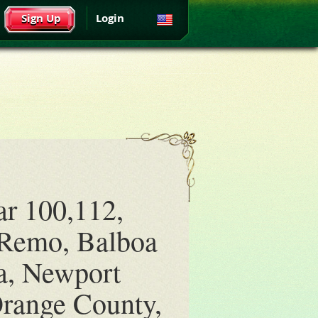
Sign Up
Login
ar 100,112,
 Remo, Balboa
a, Newport
range County,