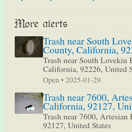
More alerts
Trash near South Love
County, California, 92
Trash near South Lovekin B
California, 92226, United S
Open • 2025-01-29
Trash near 7600, Arte
California, 92127, Uni
Trash near 7600, Artesian 
92127, United States