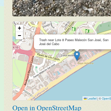
+
−
Trash near Lote 8 Paseo Malecón San José, San
José del Cabo
Leaflet
|
©
OpenS
Open in OpenStreetMap