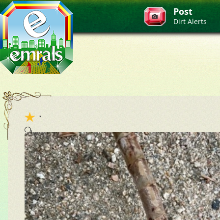
Post
Dirt Alerts