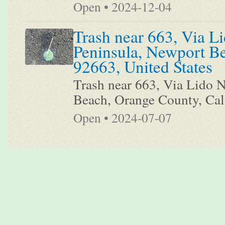
Open • 2024-12-04
Trash near 663, Via Li
Peninsula, Newport Be
92663, United States
Trash near 663, Via Lido N
Beach, Orange County, Cali
Open • 2024-07-07