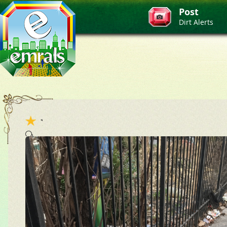
Post
Dirt Alerts