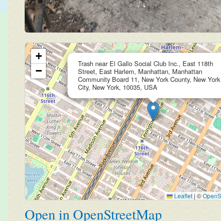
+
Trash near El Gallo Social Club Inc., East 118th
−
Street, East Harlem, Manhattan, Manhattan
Community Board 11, New York County, New York
City, New York, 10035, USA
Leaflet
|
©
OpenS
Open in OpenStreetMap