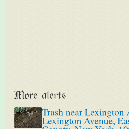
More alerts
Trash near Lexington 
Lexington Avenue, Ea