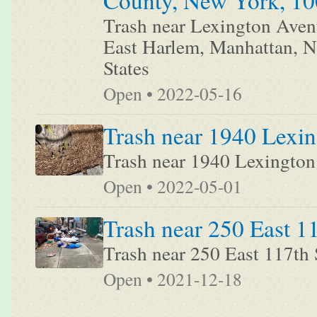
County, New York, 100
Trash near Lexington Aven
East Harlem, Manhattan, 
States
Open • 2022-05-16
Trash near 1940 Lexi
Trash near 1940 Lexingto
Open • 2022-05-01
Trash near 250 East 1
Trash near 250 East 117th 
Open • 2021-12-18