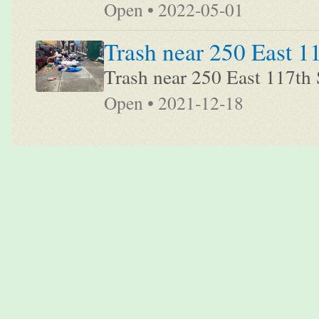
Open • 2022-05-01
Trash near 250 East 1
Trash near 250 East 117th 
Open • 2021-12-18