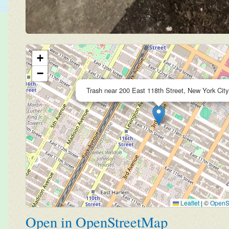
+
−
Trash near 200 East 118th Street, New York City
Leaflet
|
©
OpenS
Open in OpenStreetMap