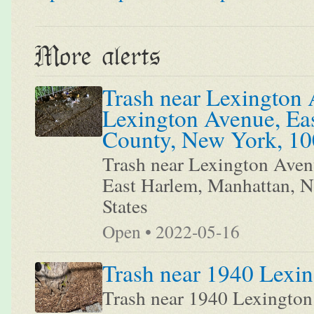
More alerts
Trash near Lexington 
Lexington Avenue, Ea
County, New York, 100
Trash near Lexington Aven
East Harlem, Manhattan, 
States
Open • 2022-05-16
Trash near 1940 Lexi
Trash near 1940 Lexingto