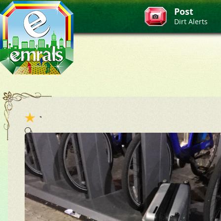
Post
Dirt Alerts