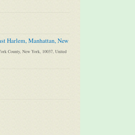
East Harlem, Manhattan, New
York County, New York, 10037, United