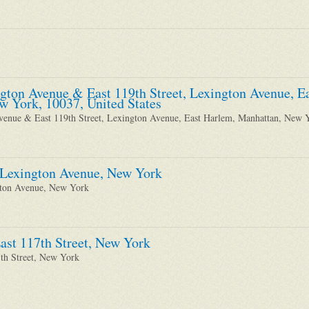
ngton Avenue & East 119th Street, Lexington Avenue, 
w York, 10037, United States
venue & East 119th Street, Lexington Avenue, East Harlem, Manhattan, New 
 Lexington Avenue, New York
gton Avenue, New York
ast 117th Street, New York
7th Street, New York