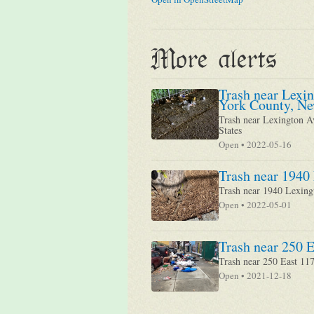
More alerts
Trash near Lexi
York County, Ne
Trash near Lexington A
States
Open • 2022-05-16
Trash near 1940
Trash near 1940 Lexin
Open • 2022-05-01
Trash near 250 E
Trash near 250 East 11
Open • 2021-12-18