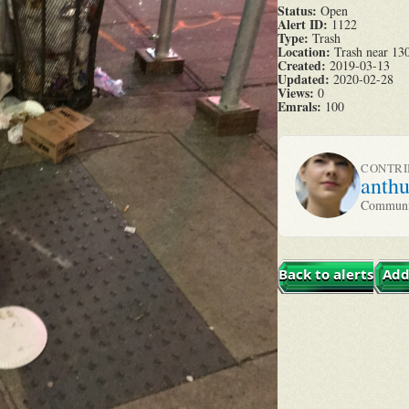
Status:
Open
Alert ID:
1122
Type:
Trash
Location:
Trash near 130
Created:
2019-03-13
Updated:
2020-02-28
Views:
0
Emrals:
100
CONTR
anth
Communit
Back to alerts
Add