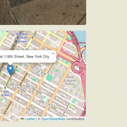
×
st 118th Street, New York City
Leaflet
|
©
OpenStreetMap
contributors