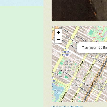
+
−
Trash near 130 Ea
Open in OpenStreetMap