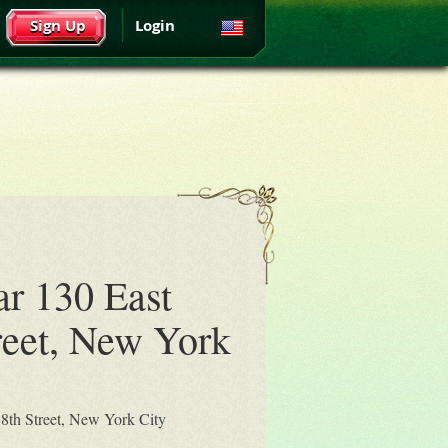
Sign Up
Login
ar 130 East
reet, New York
18th Street, New York City