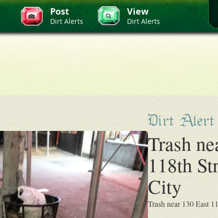
Post
View
Dirt Alerts
Dirt Alerts
Dirt Alert
Trash ne
118th St
City
Trash near 130 East 1