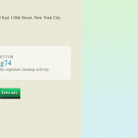
 East 118th Street, New York City
IBUTOR
ug74
y-reported cleanup activity.
 Emrals