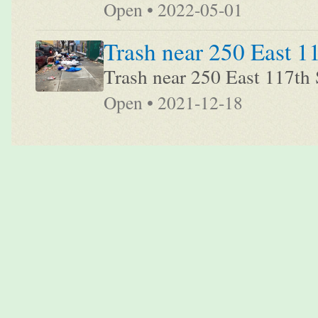
Open • 2022-05-01
Trash near 250 East 1
Trash near 250 East 117th 
Open • 2021-12-18