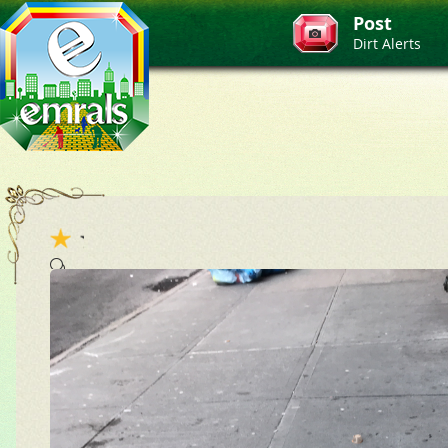
Post
Dirt Alerts