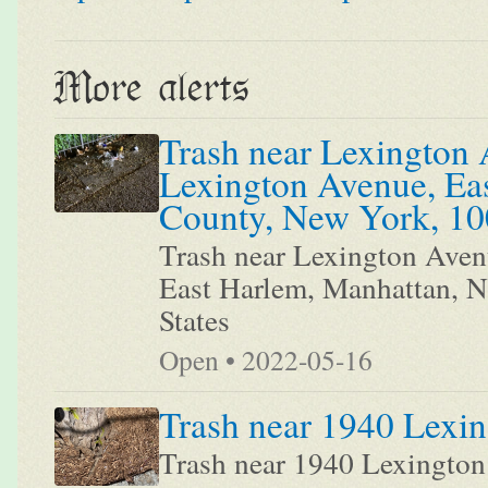
More alerts
Trash near Lexington 
Lexington Avenue, Ea
County, New York, 100
Trash near Lexington Aven
East Harlem, Manhattan, 
States
Open • 2022-05-16
Trash near 1940 Lexi
Trash near 1940 Lexingto