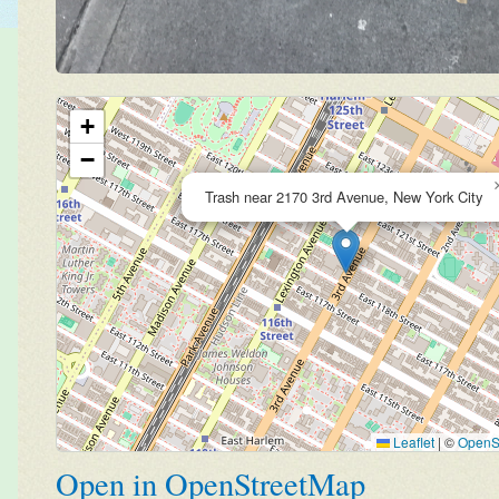
+
−
Trash near 2170 3rd Avenue, New York City
Leaflet
|
©
OpenS
Open in OpenStreetMap