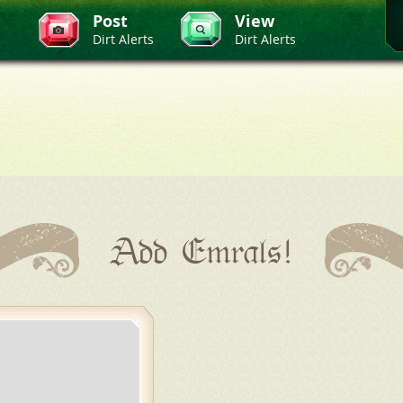
Post
View
Dirt Alerts
Dirt Alerts
Add Emrals!