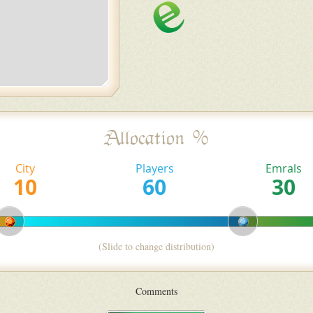
Allocation %
City
Players
Emrals
(Slide to change distribution)
Comments