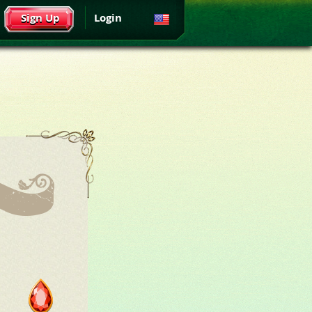
Sign Up
Login