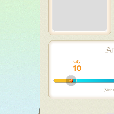
Al
City
(Slide 