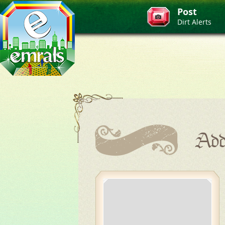
Post
Dirt Alerts
Add