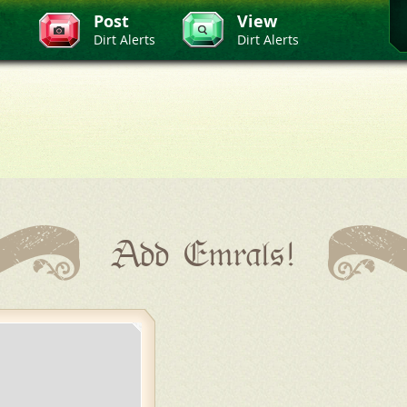
Post
View
Dirt Alerts
Dirt Alerts
Add Emrals!