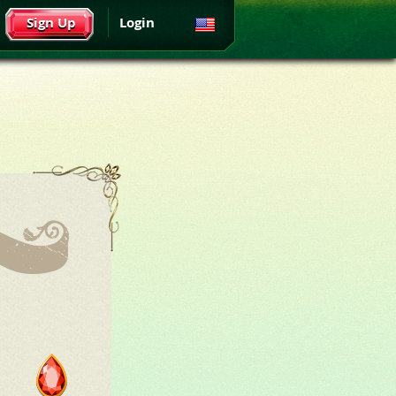
Sign Up
Login