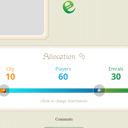
Allocation %
City
Players
Emrals
(Slide to change distribution)
Comments