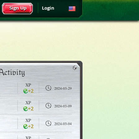
Sign Up
Login
Activity
XP
2024-03-29
+2
XP
2024-03-09
+2
XP
2024-03-04
+2
XP