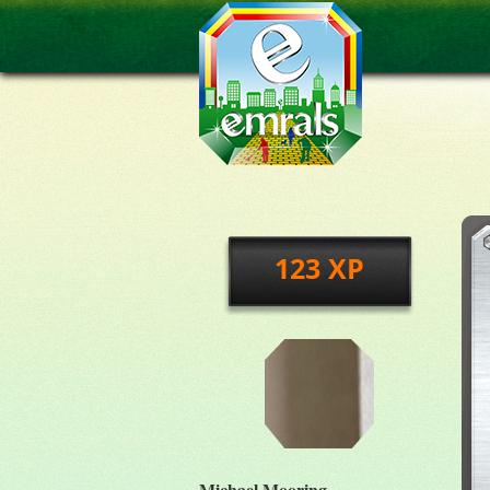
123 XP
Michael Mooring