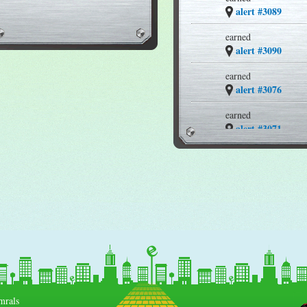
alert #3089
earned
alert #3090
earned
alert #3076
earned
alert #3071
earned
alert #3069
earned
alert #3067
earned
alert #3061
earned
alert #3037
mrals