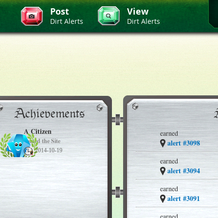
Post
View
Dirt Alerts
Dirt Alerts
Achievements
A Citizen
earned
Joined the Site
alert #3098
2014-10-19
earned
alert #3094
earned
alert #3091
earned