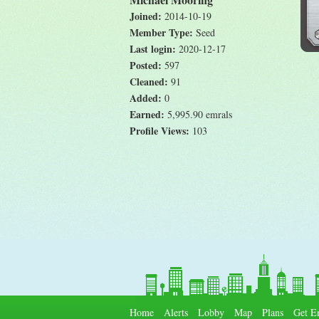
Joined:
2014-10-19
Member Type:
Seed
Last login:
2020-12-17
Posted:
597
Cleaned:
91
Added:
0
Earned:
5,995.90 emrals
Profile Views:
103
Home
Alerts
Lobby
Map
Plans
Get E