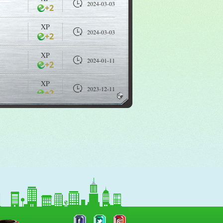
2024-03-03
+2
XP
2024-03-03
+2
XP
2024-01-11
+2
XP
2023-12-11
+2
XP
2023-12-09
+2
XP
2023-12-09
+2
XP
2023-11-18
+2
XP
2023-07-10
+2