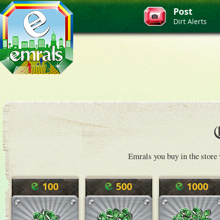
Post
Dirt Alerts
Emrals you buy in the store 
100
500
1000