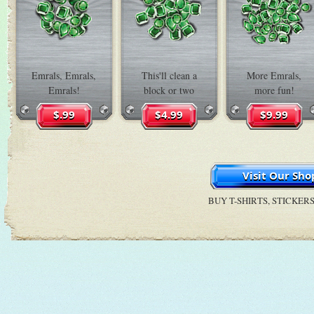
Emrals, Emrals,
This'll clean a
More Emrals,
Emrals!
block or two
more fun!
BUY T-SHIRTS, STICKER