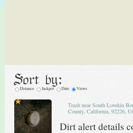
Sort by:
Distance
Jackpot
Date
Views
Trash near South Lovekin Boulevard, Blythe, Riverside
County, California, 92226, Un
Dirt alert details