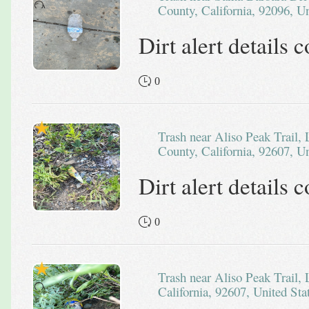
County, California, 92096, Un
Dirt alert details
0
Trash near Aliso Peak Trail, Laguna Niguel, Orange
County, California, 92607, Un
Dirt alert details
0
Trash near Aliso Peak Trail, Laguna Beach, Orange County,
California, 92607, United Sta