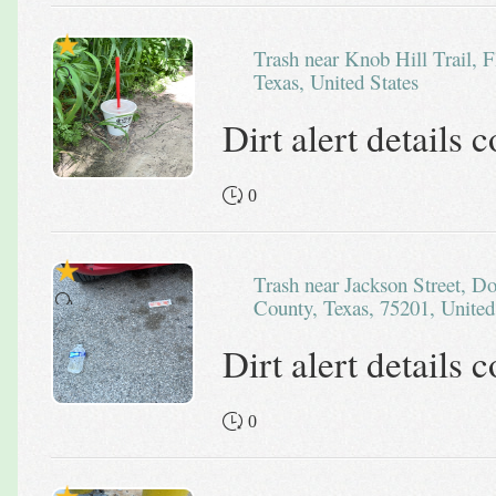
Trash near Knob Hill Trail, Flower Mound, Denton County,
Texas, United States
Dirt alert details
0
Trash near Jackson Street, Downtown PID, Dallas, Dallas
County, Texas, 75201, United
Dirt alert details
0