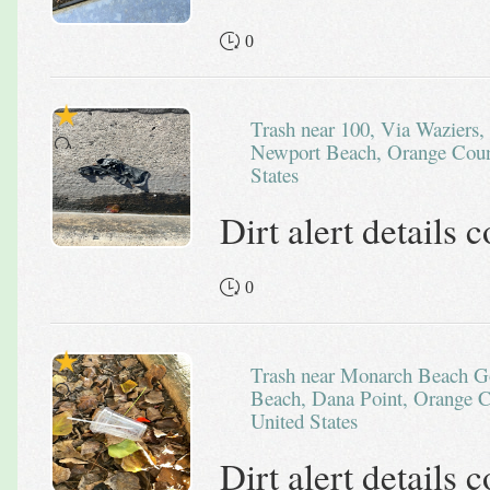
0
Trash near 100, Via Waziers, Lido Isle, Balboa Peninsula,
Newport Beach, Orange Count
States
Dirt alert details
0
Trash near Monarch Beach Golf Links, Tiburon, Monarch
Beach, Dana Point, Orange Co
United States
Dirt alert details