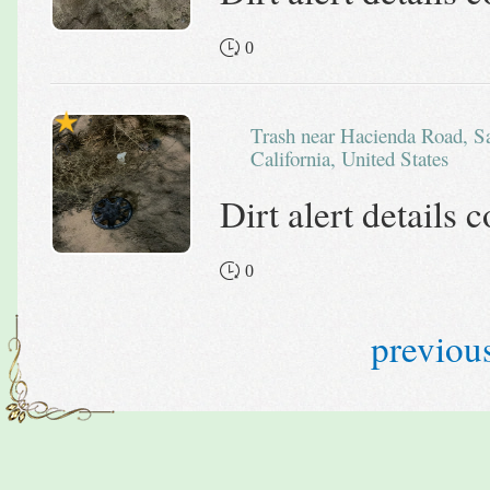
0
Trash near Hacienda Road, San Bernardino County,
California, United States
Dirt alert details
0
previou