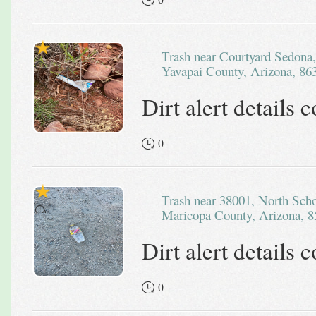
Trash near Courtyard Sedona, 4105, Overeasy Trail, Sedona,
Yavapai County, Arizona, 863
Dirt alert details
0
Trash near 38001, North School House Road, Cave Creek,
Maricopa County, Arizona, 8
Dirt alert details
0