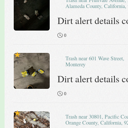
Alameda County, California, 
Dirt alert details
0
Trash near 601 Wave Street,
Monterey
Dirt alert details
0
Trash near 30801, Pacific Coast Highway, Laguna Beach,
Orange County, California, 9