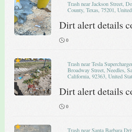
Trash near Jackson Street, Downtown PID, Dallas, Dallas
County, Texas, 75201, United
Dirt alert details
0
Trash near Tesla Supercharger - Needles, CA, 2451, West
Broadway Street, Needles, S
California, 92363, United Sta
Dirt alert details
0
Trash near Santa Barbara Drive, San Marcos, San Diego