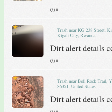
0
Trash near KG 238 Street, Kibagabaga, Gasabo District,
Kigali City, Rwanda
Dirt alert details
0
Trash near Bell Rock Trail, Yavapai County, Arizona,
86351, United States
Dirt alert details
0