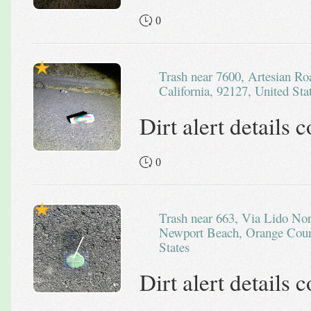
0
Trash near 7600, Artesian Road, San Diego County,
California, 92127, United Sta
Dirt alert details
0
Trash near 663, Via Lido Nord, Lido Isle, Balboa Peninsula,
Newport Beach, Orange Count
States
Dirt alert details