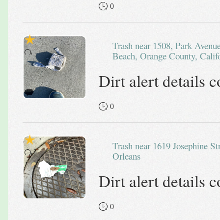
0
Trash near 1508, Park Avenue, Balboa Island, Newport
Beach, Orange County, Califo
Dirt alert details
0
Trash near 1619 Josephine Street, New
Orleans
Dirt alert details
0