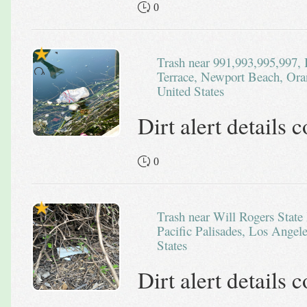
0
Trash near 991,993,995,997, Bayside Cove West, Irvine
Terrace, Newport Beach, Oran
United States
Dirt alert details
0
Trash near Will Rogers State Historic Park, Bashford Street,
Pacific Palisades, Los Angele
States
Dirt alert details