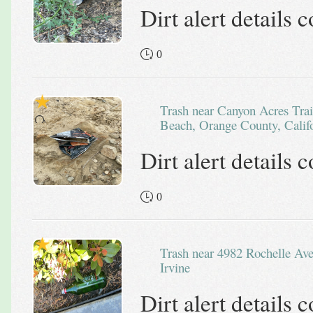
Dirt alert details
0
Trash near Canyon Acres Trail, Canyon Acres, Laguna
Beach, Orange County, Califo
Dirt alert details
0
Trash near 4982 Rochelle Avenue,
Irvine
Dirt alert details