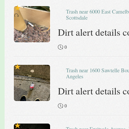
Trash near 6000 East Camelback Road,
Scottsdale
Dirt alert details
0
Trash near 1600 Sawtelle Boulevard, Los
Angeles
Dirt alert details
0
Trash near Fruitvale Avenue, Dimond District, Oakland,