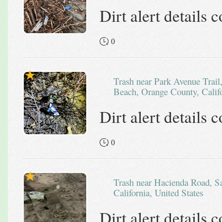
Dirt alert details
0
Trash near Park Avenue Trail, Top of the World, Laguna
Beach, Orange County, Califo
Dirt alert details
0
Trash near Hacienda Road, San Bernardino County,
California, United States
Dirt alert details