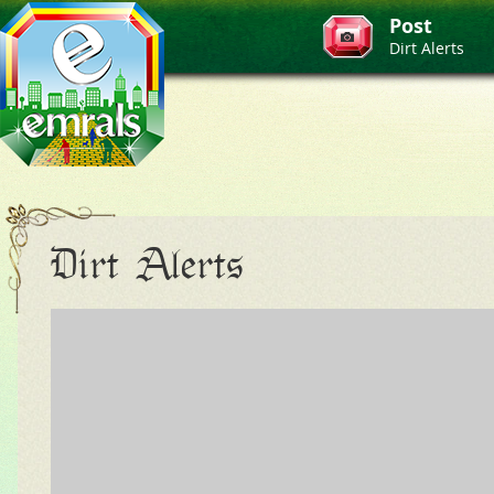
Post
Dirt Alerts
Dirt Alerts