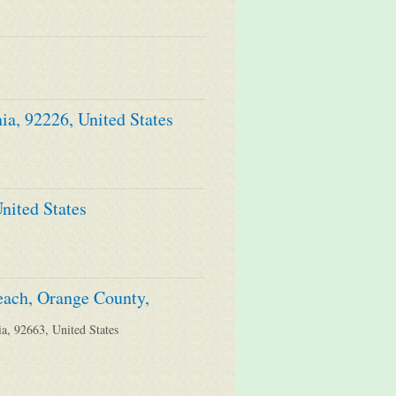
ia, 92226, United States
nited States
each, Orange County,
a, 92663, United States