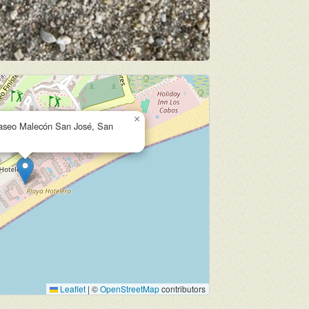
×
Paseo Malecón San José, San
Leaflet
|
©
OpenStreetMap
contributors