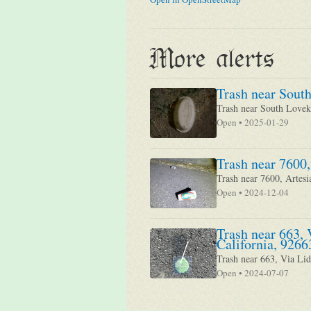
More alerts
Trash near South
Trash near South Loveki
Open • 2025-01-29
Trash near 7600,
Trash near 7600, Artesi
Open • 2024-12-04
Trash near 663, 
California, 9266
Trash near 663, Via Lid
Open • 2024-07-07