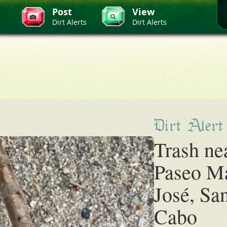
Post
View
Dirt Alerts
Dirt Alerts
Dirt Alert
Trash ne
Paseo M
José, Sa
Cabo