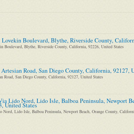
 Lovekin Boulevard, Blythe, Riverside County, Californ
n Boulevard, Blythe, Riverside County, California, 92226, United States
 Artesian Road, San Diego County, California, 92127, U
an Road, San Diego County, California, 92127, United States
Via Lido Nord, Lido Isle, Balboa Peninsula, Newport B
3, United States
o Nord, Lido Isle, Balboa Peninsula, Newport Beach, Orange County, Californi