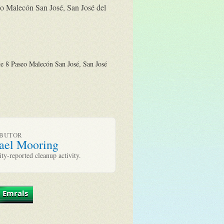
eo Malecón San José, San José del
e 8 Paseo Malecón San José, San José
IBUTOR
ael Mooring
y-reported cleanup activity.
 Emrals