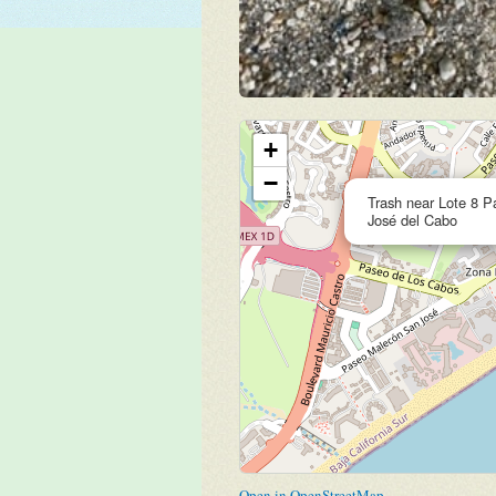
+
−
Trash near Lote 8 
José del Cabo
Open in OpenStreetMap