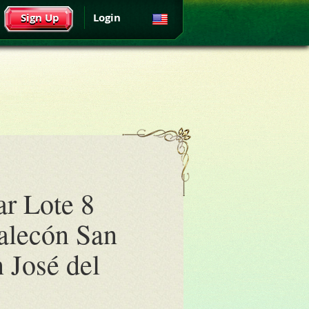
Sign Up
Login
ar Lote 8
alecón San
n José del