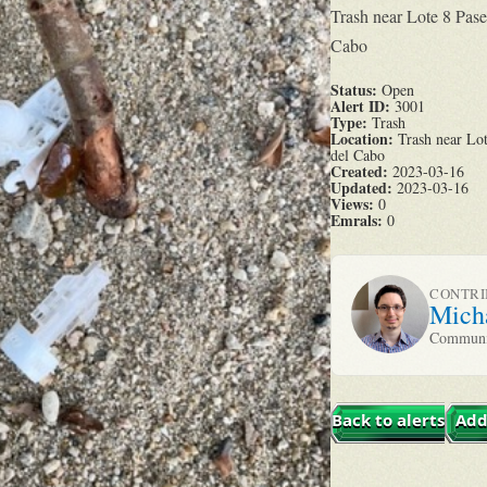
Trash near Lote 8 Pas
Cabo
Status:
Open
Alert ID:
3001
Type:
Trash
Location:
Trash near Lot
del Cabo
Created:
2023-03-16
Updated:
2023-03-16
Views:
0
Emrals:
0
CONTR
Mich
Communit
Back to alerts
Add