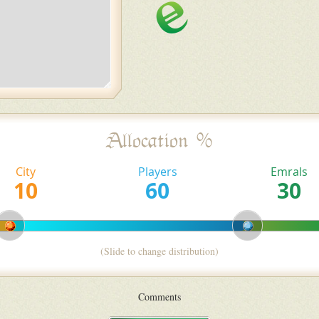
Allocation %
City
Players
Emrals
(Slide to change distribution)
Comments