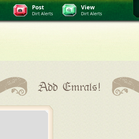
Post
View
Dirt Alerts
Dirt Alerts
Add Emrals!