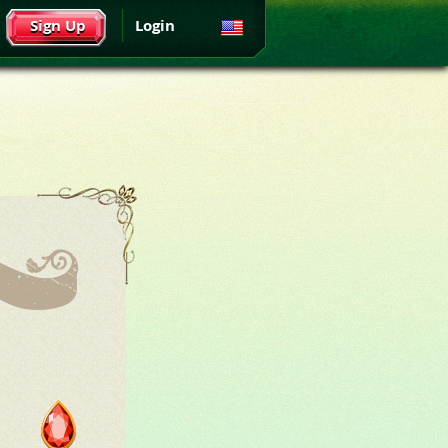
Sign Up
Login