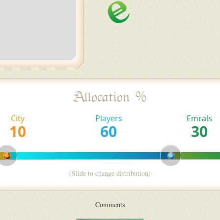
Allocation %
City
Players
Emrals
(Slide to change distribution)
Comments