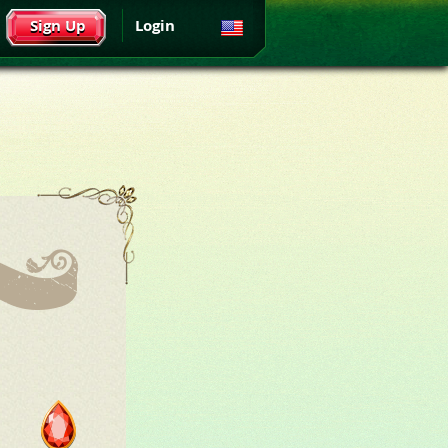
Sign Up
Login