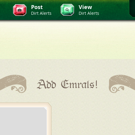
Post
View
Dirt Alerts
Dirt Alerts
Add Emrals!