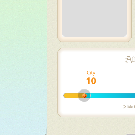
Al
City
(Slide 