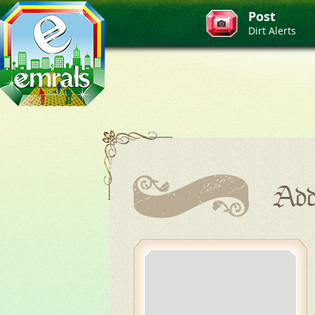
Post
Dirt Alerts
Add