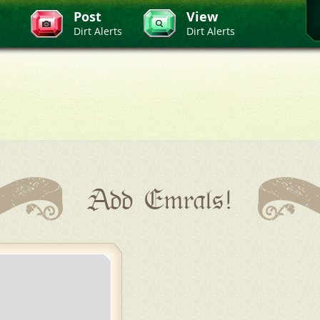
Post
View
Dirt Alerts
Dirt Alerts
Add Emrals!