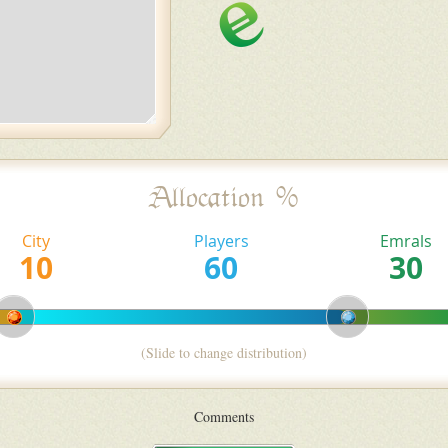
Allocation %
City
Players
Emrals
(Slide to change distribution)
Comments