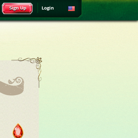
Sign Up
Login