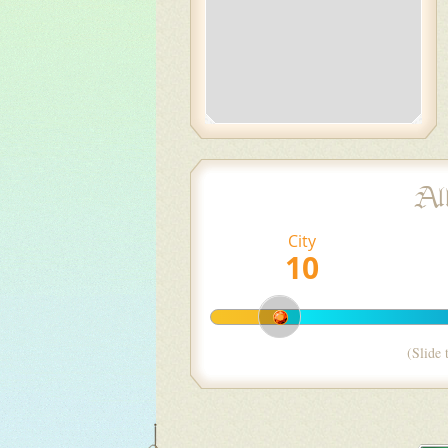
Al
City
(Slide 