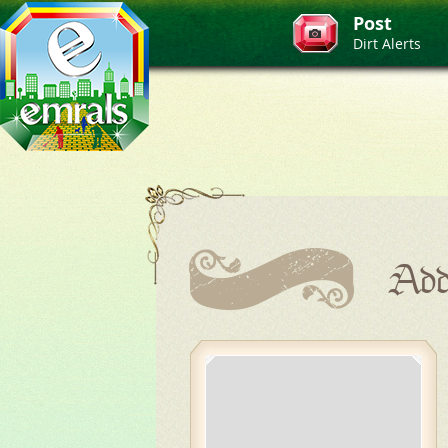
Post
Dirt Alerts
Add