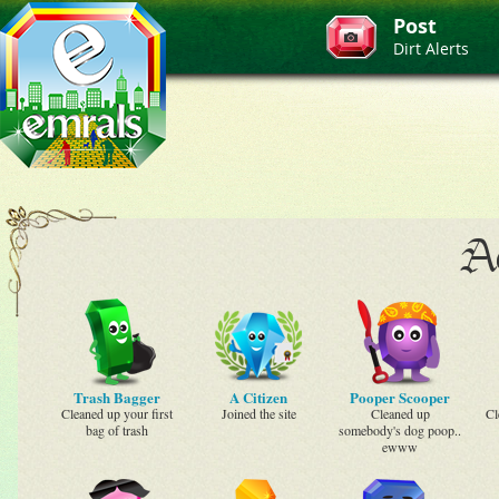
Post
Dirt Alerts
Ac
Trash Bagger
A Citizen
Pooper Scooper
Cleaned up your first
Joined the site
Cleaned up
Cl
bag of trash
somebody's dog poop..
ewww