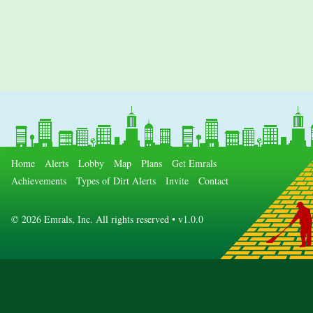
Home
Alerts
Lobby
Map
Plans
Get Emrals
Achievements
Types of Dirt Alerts
Invite
Contact
©
2026 Emrals, Inc. All rights reserved • v1.0.0