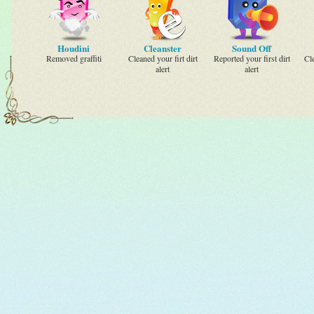
Houdini
Cleanster
Sound Off
Removed graffiti
Cleaned your firt dirt
Reported your first dirt
Cl
alert
alert